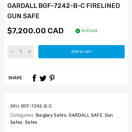
GARDALL BGF-7242-B-C FIRELINED
GUN SAFE
$7,200.00 CAD
In Stock
Add to cart
SHARE
SKU:
BGF-7242-B-C
Categories:
Burglary Safes
,
GARDALL SAFE
,
Gun
Safes
,
Safes