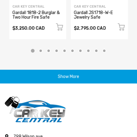
CAR KEY CENTRAL
CAR KEY CENTRAL
Gardall 1818-2 Burglar &
Gardall JS1718-W-E
Two Hour Fire Safe
Jewelry Safe
$3,250.00 CAD
$2,795.00 CAD
Show More
798 Wilson ave