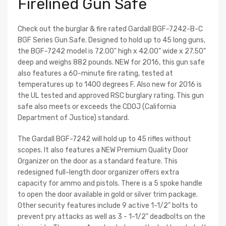
Firelined Gun Safe
Check out the burglar & fire rated Gardall BGF-7242-B-C
BGF Series Gun Safe. Designed to hold up to 45 long guns,
the BGF-7242 model is 72.00" high x 42.00" wide x 27.50"
deep and weighs 882 pounds. NEW for 2016, this gun safe
also features a 60-minute fire rating, tested at
temperatures up to 1400 degrees F. Also new for 2016 is
the UL tested and approved RSC burglary rating. This gun
safe also meets or exceeds the CDOJ (California
Department of Justice) standard.
The Gardall BGF-7242 will hold up to 45 rifles without
scopes. It also features a NEW Premium Quality Door
Organizer on the door as a standard feature. This
redesigned full-length door organizer offers extra
capacity for ammo and pistols. There is a 5 spoke handle
to open the door available in gold or silver trim package.
Other security features include 9 active 1-1/2" bolts to
prevent pry attacks as well as 3 - 1-1/2" deadbolts on the