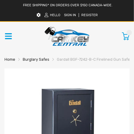
FREE SHIPPING* ON ORDERS OVER $150 CANADA-WIDE.
HELLO
SIGN IN
REGISTER
0
Home
Burglary Safes
Gardall BGF-7242-B-C Firelined Gun Safe