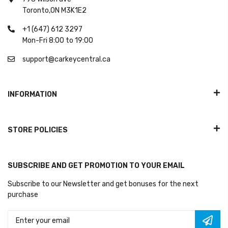
Toronto,ON M3K1E2
+1 (647) 612 3297
Mon-Fri 8:00 to 19:00
support@carkeycentral.ca
INFORMATION
STORE POLICIES
SUBSCRIBE AND GET PROMOTION TO YOUR EMAIL
Subscribe to our Newsletter and get bonuses for the next
purchase