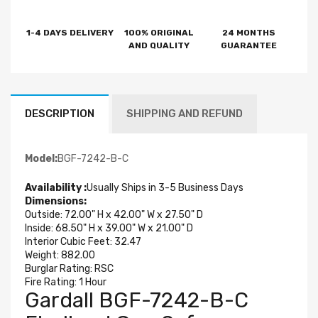
1-4 DAYS DELIVERY
100% ORIGINAL
24 MONTHS
AND QUALITY
GUARANTEE
DESCRIPTION
SHIPPING AND REFUND
Model:
BGF-7242-B-C
Availability :
Usually Ships in 3-5 Business Days
Dimensions:
Outside: 72.00" H x 42.00" W x 27.50" D
Inside: 68.50" H x 39.00" W x 21.00" D
Interior Cubic Feet: 32.47
Weight:
882.00
Burglar Rating: RSC
Fire Rating: 1 Hour
Gardall BGF-7242-B-C