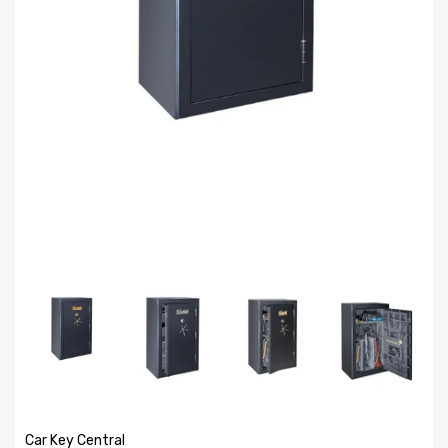
Car Key Central