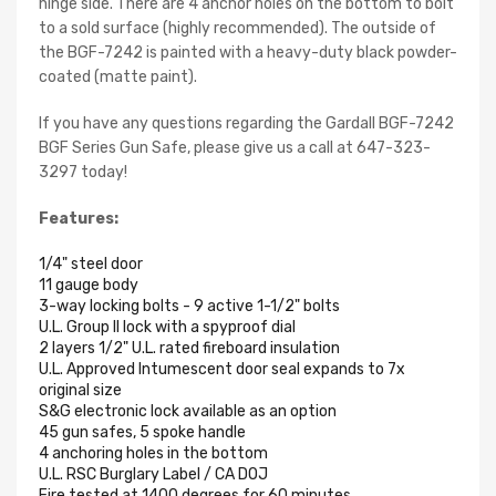
hinge side. There are 4 anchor holes on the bottom to bolt
to a sold surface (highly recommended). The outside of
the BGF-7242 is painted with a heavy-duty black powder-
coated (matte paint).
If you have any questions regarding the Gardall BGF-7242
BGF Series Gun Safe, please give us a call at 647-323-
3297 today!
Features:
1/4" steel door
11 gauge body
3-way locking bolts - 9 active 1-1/2" bolts
U.L. Group II lock with a spyproof dial
2 layers 1/2" U.L. rated fireboard insulation
U.L. Approved Intumescent door seal expands to 7x
original size
S&G electronic lock available as an option
45 gun safes, 5 spoke handle
4 anchoring holes in the bottom
U.L. RSC Burglary Label / CA DOJ
Fire tested at 1400 degrees for 60 minutes