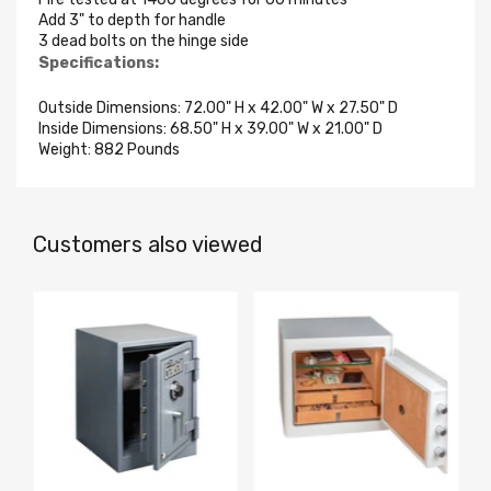
Add 3" to depth for handle
3 dead bolts on the hinge side
Specifications:
Outside Dimensions: 72.00" H x 42.00" W x 27.50" D
Inside Dimensions: 68.50" H x 39.00" W x 21.00" D
Weight: 882 Pounds
Customers also viewed