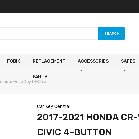
SEARCH
FOBIK
REPLACEMENT
ACCESSORIES
SAFES
PARTS
Remote Head Key (G-Chip)
Car Key Central
2017-2021 HONDA CR-
CIVIC 4-BUTTON