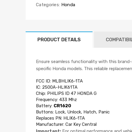
Categories:
Honda
PRODUCT DETAILS
COMPATIBI
Ensure seamless functionality with this brand
specific Honda models. This reliable replacement
FCC ID: MLBHLIK6-1TA
IC:
2500A-HLIK61TA
Chip: PHILIPS ID 47 HONDA G
Frequency:
433 Mhz
Battery:
CR1620
Buttons: Lock, Unlock, Hatch, Panic
Replaces PN: HLIK6-1TA
Manufacturer:
Car Key Central
Important:
For optimal performance and vehicl