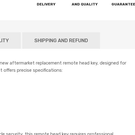
DELIVERY
AND QUALITY
GUARANTE
LITY
SHIPPING AND REFUND
-new aftermarket replacement remote head key, designed for
 offers precise specifications:
e security, this remote head key requires professional