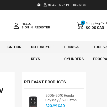
HELLO
SIGN IN
REGISTER
0
Shopping Cart
HELLO
SIGN IN
REGISTER
$0.00 CAD
IGNITION
MOTORCYCLE
LOCKS &
TOOLS 
KEYS
CYLINDERS
PROGR
RELEVANT PRODUCTS
V
2005-2010 Honda
Odyssey / 5-Button
Keyless Entry Remote /
$20.99 CAD