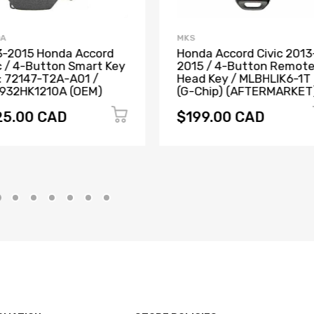
DA
MKS
3-2015 Honda Accord
Honda Accord Civic 2013
c / 4-Button Smart Key
2015 / 4-Button Remot
: 72147-T2A-A01 /
Head Key / MLBHLIK6-1T
932HK1210A (OEM)
(G-Chip) (AFTERMARKET
25.00 CAD
$199.00 CAD