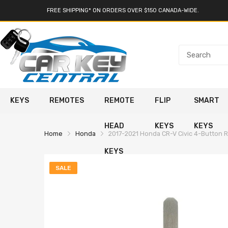
FREE SHIPPING* ON ORDERS OVER $150 CANADA-WIDE.
KEYS
REMOTES
REMOTE
FLIP
SMART
HEAD
KEYS
KEYS
Home
Honda
2017-2021 Honda CR-V Civic 4-Button 
KEYS
SALE