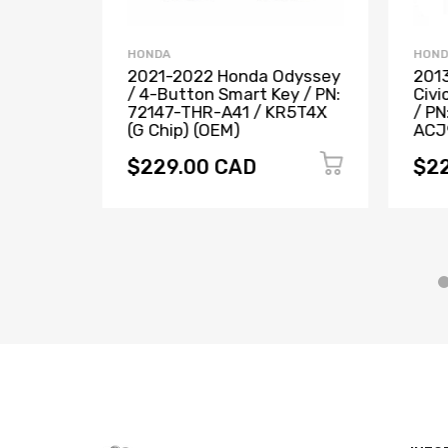
HONDA
HON
ccord
2021-2022 Honda Odyssey
201
Smart
/ 4-Button Smart Key / PN:
Civi
-A31 /
72147-THR-A41 / KR5T4X
/ PN
EM)
(G Chip) (OEM)
ACJ
$229.00 CAD
$2