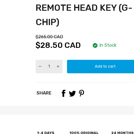
REMOTE HEAD KEY (G-
CHIP)
$265.00 CAD
$28.50 CAD
In Stock
Add to cart
SHARE
1-4 DAYS
100% ORIGINAL
24 MONTHS