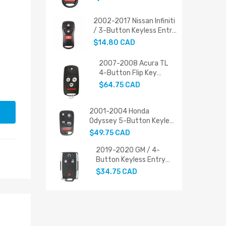
PN: 72147-SHJ-A21
2002-2017 Nissan Infiniti
/ 3-Button Keyless Entry
Remote / 28268-ZT03A
$14.80 CAD
(AFTERMARKET)
2007-2008 Acura TL
4-Button Flip Key
Replacement
$64.75 CAD
2001-2004 Honda
Odyssey 5-Button Keyless
Entry Remote (PN: 72147-
$49.75 CAD
S0X-A02 / FCC ID:
OUCG8D-440H-A)
2019-2020 GM / 4-
Button Keyless Entry
Remote / PN: 22881479
$34.75 CAD
/ M3N-32337200