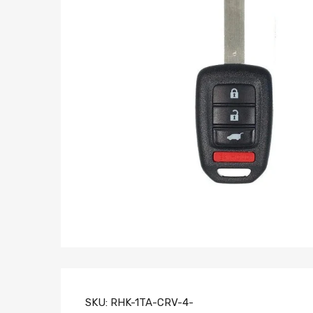
SKU:
RHK-1TA-CRV-4-