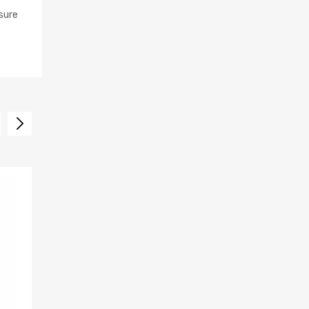
sure
SALE