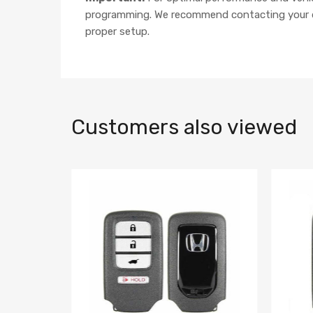
programming. We recommend contacting your dea
proper setup.
Customers also viewed