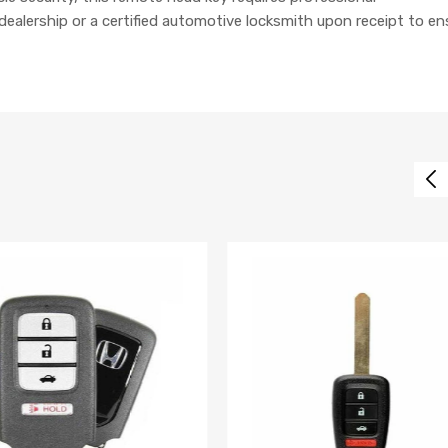
lership or a certified automotive locksmith upon receipt to en