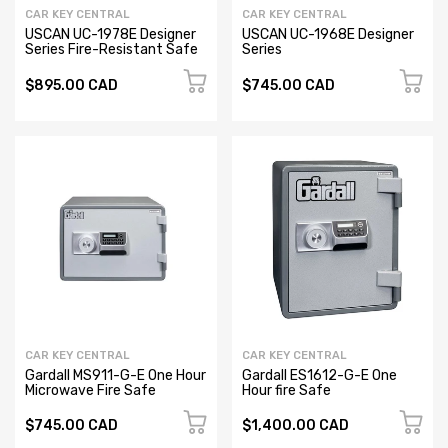
CAR KEY CENTRAL
CAR KEY CENTRAL
USCAN UC-1978E Designer
USCAN UC-1968E Designer
Series Fire-Resistant Safe
Series
$895.00 CAD
$745.00 CAD
CAR KEY CENTRAL
CAR KEY CENTRAL
Gardall MS911-G-E One Hour
Gardall ES1612-G-E One
Microwave Fire Safe
Hour fire Safe
$745.00 CAD
$1,400.00 CAD