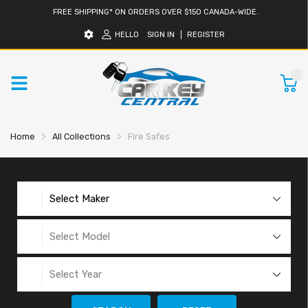
FREE SHIPPING* ON ORDERS OVER $150 CANADA-WIDE.
HELLO
SIGN IN
REGISTER
0
Home
All Collections
Fire Safes
Select Maker
Select Model
Select Year