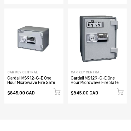
CAR KEY CENTRAL
CAR KEY CENTRAL
Gardall MS912-G-E One
Gardall MS129-G-E One
Hour Microwave Fire Safe
Hour Microwave Fire Safe
$845.00 CAD
$845.00 CAD