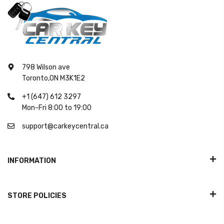
798 Wilson ave
Toronto,ON M3K1E2
+1 (647) 612 3297
Mon-Fri 8:00 to 19:00
support@carkeycentral.ca
INFORMATION
STORE POLICIES