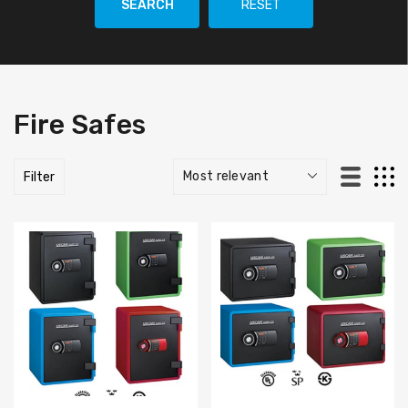
SEARCH
RESET
Fire Safes
Filter