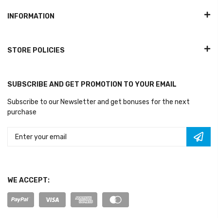
INFORMATION
STORE POLICIES
SUBSCRIBE AND GET PROMOTION TO YOUR EMAIL
Subscribe to our Newsletter and get bonuses for the next
purchase
WE ACCEPT: