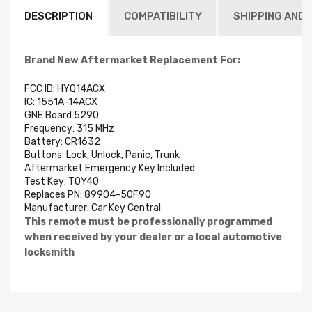
DESCRIPTION
COMPATIBILITY
SHIPPING AND 
Brand New Aftermarket Replacement For:
FCC ID: HYQ14ACX
IC: 1551A-14ACX
GNE Board 5290
Frequency: 315 MHz
Battery: CR1632
Buttons: Lock, Unlock, Panic, Trunk
Aftermarket Emergency Key Included
Test Key: TOY40
Replaces PN: 89904-50F90
Manufacturer:
Car Key Central
This remote must be professionally programmed
when received by your dealer or a local automotive
locksmith