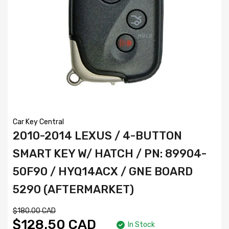
Car Key Central
2010-2014 LEXUS / 4-BUTTON
SMART KEY W/ HATCH / PN: 89904-
50F90 / HYQ14ACX / GNE BOARD
5290 (AFTERMARKET)
$180.00 CAD
$128.50 CAD
In Stock