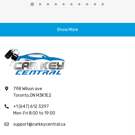
Show More
798 Wilson ave
Toronto,ON M3K1E2
+1 (647) 612 3297
Mon-Fri 8:00 to 19:00
support@carkeycentral.ca