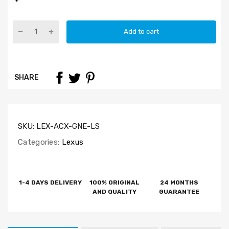
Add to cart
SHARE
SKU:
LEX-ACX-GNE-LS
Categories:
Lexus
1-4 DAYS DELIVERY
100% ORIGINAL
24 MONTHS
AND QUALITY
GUARANTEE