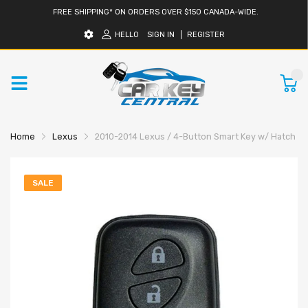
FREE SHIPPING* ON ORDERS OVER $150 CANADA-WIDE.
HELLO
SIGN IN
REGISTER
0
Home
Lexus
2010-2014 Lexus / 4-Button Smart Key w/ Hatch /
SALE