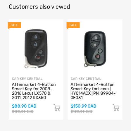
Customers also viewed
SALE
SALE
S
CAR KEY CENTRAL
CAR KEY CENTRAL
Aftermarket 4-Button
Aftermarket 4-Button
y
Smart Key for 2008-
Smart Key for Lexus |
2016 Lexus LX570 &
HYQ14ACX | PN: 89904-
2011-2012 RX350
0E031
$88.90 CAD
$150.99 CAD
$150.00 CAD
$180.00 CAD