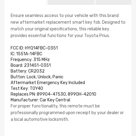
Ensure seamless access to your vehicle with this brand
new aftermarket replacement smart key fob. Designed to
match your original specifications, this reliable key
provides essential functions for your Toyota Prius.
FCC ID: HYQ14FBC-0351
IC: 1551A-14FBC
Frequency: 315 MHz
Board: 231451-0351
Battery: CR2032
Button: Lock, Unlock, Panic
Aftermarket Emergency Key Included
Test Key: TOY40
Replaces PN: 89904-47530, 8990H-42010
Manufacturer:
Car Key Central
For proper functionality, this remote must be
professionally programmed upon receipt by your dealer or
a local automotive locksmith.