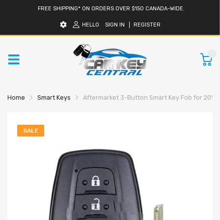
FREE SHIPPING* ON ORDERS OVER $150 CANADA-WIDE.
HELLO
SIGN IN
REGISTER
0
Home
Smart Keys
Aftermarket 3-Button Smart Key Fob for 2016
SALE