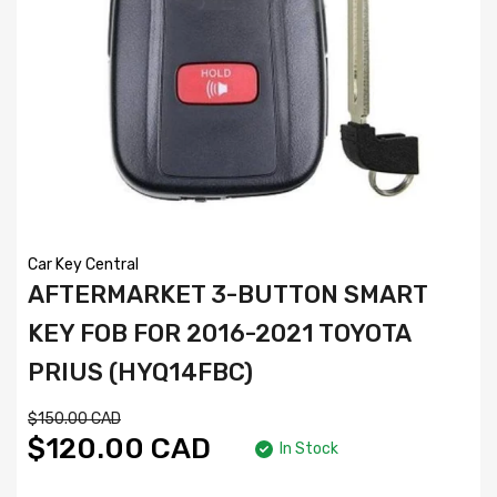
Car Key Central
AFTERMARKET 3-BUTTON SMART
KEY FOB FOR 2016-2021 TOYOTA
PRIUS (HYQ14FBC)
$150.00 CAD
$120.00 CAD
In Stock