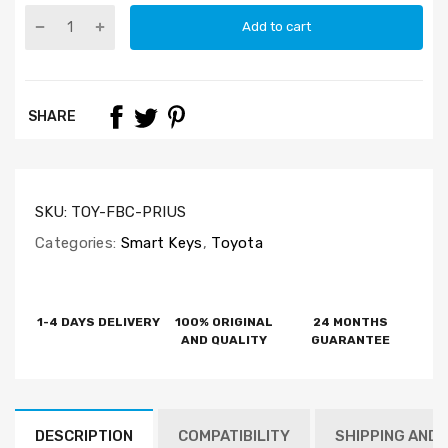
Add to cart
SHARE
SKU:
TOY-FBC-PRIUS
Categories:
Smart Keys
,
Toyota
1-4 DAYS DELIVERY
100% ORIGINAL
24 MONTHS
AND QUALITY
GUARANTEE
DESCRIPTION
COMPATIBILITY
SHIPPING AND 