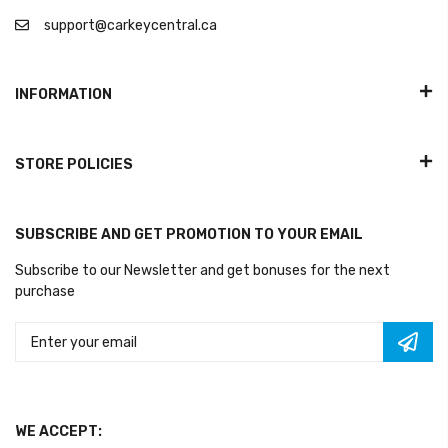
support@carkeycentral.ca
INFORMATION
STORE POLICIES
SUBSCRIBE AND GET PROMOTION TO YOUR EMAIL
Subscribe to our Newsletter and get bonuses for the next
purchase
WE ACCEPT: