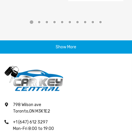
Show More
798 Wilson ave
Toronto,ON M3K1E2
+1 (647) 612 3297
Mon-Fri 8:00 to 19:00