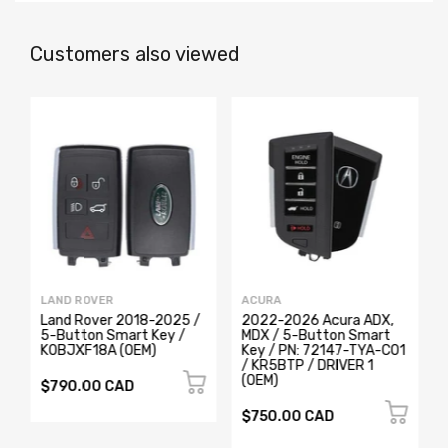
Customers also viewed
LAND ROVER
ACURA
Land Rover 2018-2025 /
2022-2026 Acura ADX,
5-Button Smart Key /
MDX / 5-Button Smart
K0BJXF18A (OEM)
Key / PN: 72147-TYA-C01
/ KR5BTP / DRIVER 1
(OEM)
$790.00 CAD
$750.00 CAD