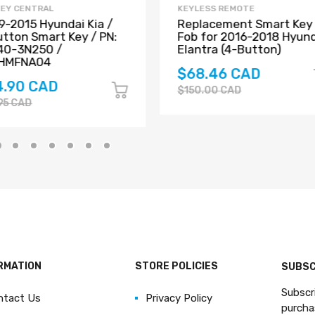
KEY CENTRAL
KEYLESS REMOTE
-2015 Hyundai Kia /
Replacement Smart Key
tton Smart Key / PN:
Fob for 2016-2018 Hyun
40-3N250 /
Elantra (4-Button)
HMFNA04
$68.46 CAD
4.90 CAD
$150.00 CAD
95 CAD
RMATION
STORE POLICIES
SUBSC
Subscr
ntact Us
Privacy Policy
purcha