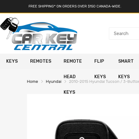
FREE SHIPPING* ON ORDERS OVER $150 CANADA-WIDE.
KEYS
REMOTES
REMOTE
FLIP
SMART
HEAD
KEYS
KEYS
Home
Hyundai
2010-2015 Hyundai Tucson / 3-Butt
KEYS