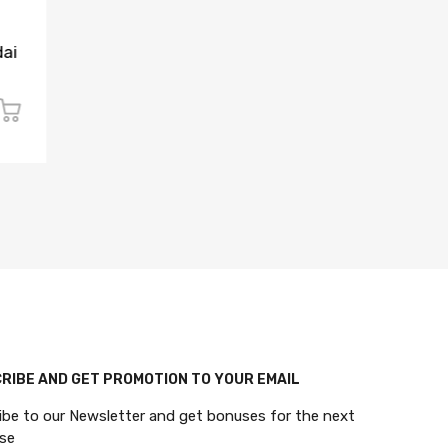
CAR KEY CENTRAL
KEYLESS 
Replacement 4-Button
2019-20
dai
Flip Key for 2015-2019
4-Button
Hyundai Santa Fe (Canada)
(PN: 95
$27.00 CAD
$68.00
$50.00 CAD
$145.00 
RIBE AND GET PROMOTION TO YOUR EMAIL
ibe to our Newsletter and get bonuses for the next
se