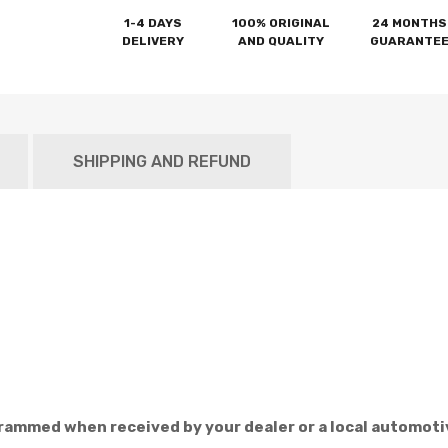
1-4 DAYS
100% ORIGINAL
24 MONTHS
DELIVERY
AND QUALITY
GUARANTE
SHIPPING AND REFUND
rammed when received by your dealer or a local automoti