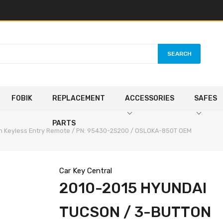
SEARCH
FOBIK
REPLACEMENT
ACCESSORIES
SAFES
PARTS
on Keyless Entry Remote / PN: 95430-2S200 / OSLOKA-850T OEM
Car Key Central
2010-2015 HYUNDAI
TUCSON / 3-BUTTON