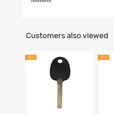
locksmith
Customers also viewed
SALE
SALE