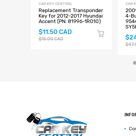
CAR KEY CENTRAL
CAR 
Santa
Replacement Transponder
2009
t Key
Key for 2012-2017 Hyundai
4-Bu
40-
Accent (PN: 81996-1R010)
954
04
SY5
$11.50 CAD
$2
$15.00 CAD
$47.
INFO
Co