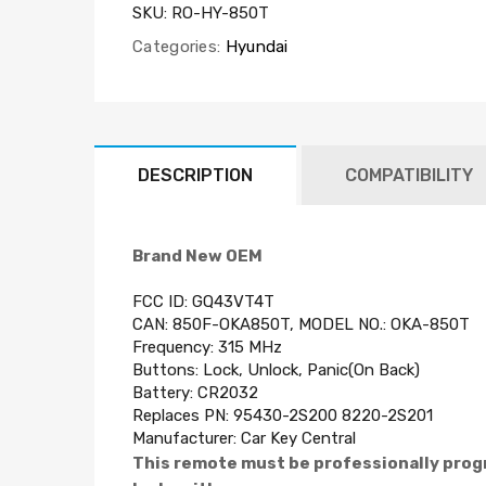
SKU:
RO-HY-850T
Categories:
Hyundai
DESCRIPTION
COMPATIBILITY
Brand New OEM
FCC ID: GQ43VT4T
CAN: 850F-OKA850T, MODEL NO.: OKA-850T
Frequency: 315 MHz
Buttons: Lock, Unlock, Panic(On Back)
Battery:
CR2032
Replaces PN: 95430-2S200 8220-2S201
Manufacturer:
Car Key Central
This remote must be professionally prog