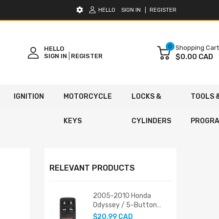
HELLO
SIGN IN
REGISTER
0
Shopping Cart
HELLO
SIGN IN
REGISTER
$0.00 CAD
IGNITION
MOTORCYCLE
LOCKS &
TOOLS 
KEYS
CYLINDERS
PROGR
RELEVANT PRODUCTS
2005-2010 Honda
Odyssey / 5-Button
Keyless Entry Remote /
$20.99 CAD