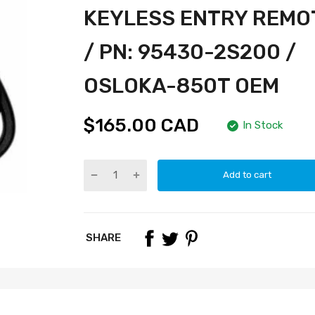
KEYLESS ENTRY REMO
/ PN: 95430-2S200 /
OSLOKA-850T OEM
$165.00 CAD
In Stock
Add to cart
SHARE