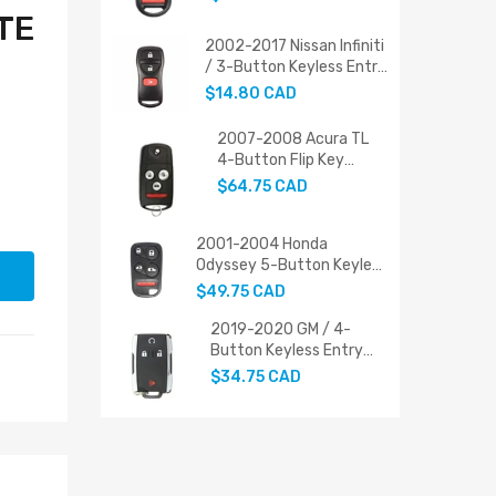
PN: 72147-SHJ-A21
TE
2002-2017 Nissan Infiniti
/ 3-Button Keyless Entry
Remote / 28268-ZT03A
$14.80 CAD
(AFTERMARKET)
2007-2008 Acura TL
4-Button Flip Key
Replacement
$64.75 CAD
2001-2004 Honda
Odyssey 5-Button Keyless
Entry Remote (PN: 72147-
$49.75 CAD
S0X-A02 / FCC ID:
OUCG8D-440H-A)
2019-2020 GM / 4-
Button Keyless Entry
Remote / PN: 22881479
$34.75 CAD
/ M3N-32337200