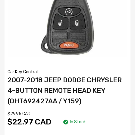
Car Key Central
2007-2018 JEEP DODGE CHRYSLER
4-BUTTON REMOTE HEAD KEY
(OHT692427AA / Y159)
$29.95 CAD
$22.97 CAD
In Stock