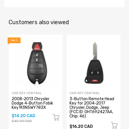
Customers also viewed
SALE
CAR KEY CENTRAL
CAR KEY CENTRAL
2008-2013 Chrysler
3-Button Remote Head
Dodge 4-Button Fobik
Key for 2004-2017
Key M3N5WY783X
Chrysler, Dodge, Jeep
z
(FCC ID: OHT692427AA,
$14.20 CAD
Chip: 46)
$45.00 CAD
$16.20 CAD