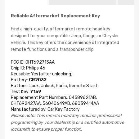
Reliable Aftermarket Replacement Key
Find a high-quality, aftermarket remote head key
designed for your compatible Jeep, Dodge, or Chrysler
vehicle. This key offers the convenience of integrated
remote functions and a transponder chip.
FCC ID: OHT692713AA
Chip ID: Philips 46
Reusable: Yes (after unlocking)
Battery:
CR2032
Buttons: Lock, Unlock, Panic, Remote Start
Test Key:
Y159
Replacement Part Numbers: 04589621AB,
OHT692427AA, 56040649AD, 68039414AA
Manufactured by: Car Key Factory
Please note: This remote head key requires professional
programming by your dealership or a certified automotive
locksmith to ensure proper function.