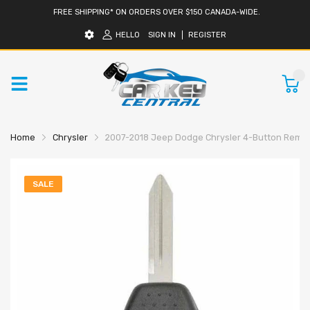
FREE SHIPPING* ON ORDERS OVER $150 CANADA-WIDE.
HELLO
SIGN IN
REGISTER
0
Home
Chrysler
2007-2018 Jeep Dodge Chrysler 4-Button Remot
SALE