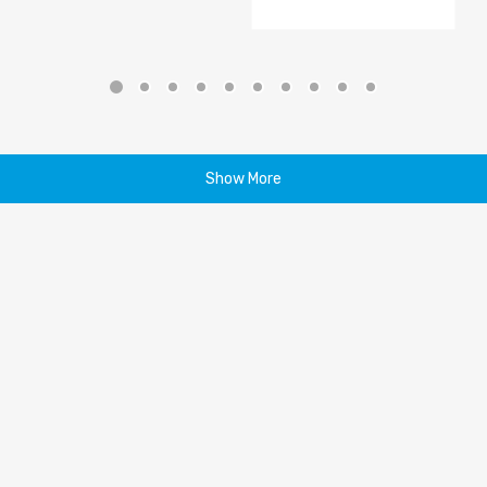
Show More