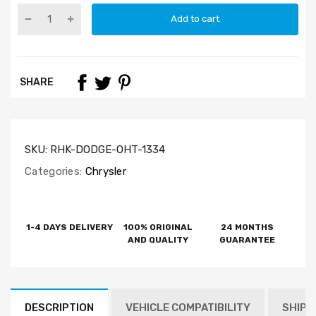
Add to cart
SHARE
SKU:
RHK-DODGE-OHT-1334
Categories:
Chrysler
1-4 DAYS DELIVERY
100% ORIGINAL
24 MONTHS
AND QUALITY
GUARANTEE
DESCRIPTION
VEHICLE COMPATIBILITY
SHIPP